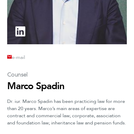
e-mail
Counsel
Marco Spadin
Dr.
iur.
Marco
Spadin
has
been
practicing
law
for
more
than
20
years.
Marco’s
main
areas
of
expertise
are
contract
and
commercial
law;
corporate,
association
and
foundation
law;
inheritance
law
and
pension
funds.