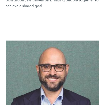
boardroom, he thrives on bringing people together to
achieve a shared goal.