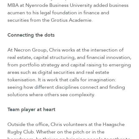
MBA at Nyenrode Business University added business
acumen to his legal foundation in finance and
securities from the Grotius Academie.
Connecting the dots
At Necron Group, Chris works at the intersection of
real estate, capital structuring, and financial innovation,
from portfolio strategy and capital raising to emerging
areas such as digital securities and real estate
tokenisation. It is work that calls for imagination:
seeing how different disciplines connect and finding
solutions where others see complexity.
Team player at heart
Outside the office, Chris volunteers at the Haagsche
Rugby Club. Whether on the pitch or in the