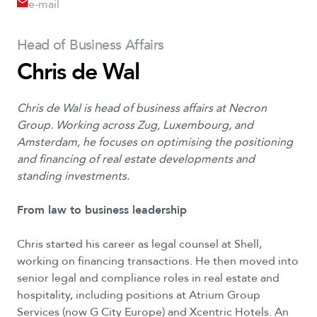
e-mail
Head of Business Affairs
Chris de Wal
Chris de Wal is head of business affairs at Necron
Group. Working across Zug, Luxembourg, and
Amsterdam, he focuses on optimising the positioning
and financing of real estate developments and
standing investments.
From law to business leadership
Chris started his career as legal counsel at Shell,
working on financing transactions. He then moved into
senior legal and compliance roles in real estate and
hospitality, including positions at Atrium Group
Services (now G City Europe) and Xcentric Hotels. An