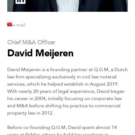
e-mail
Chief
M&A
Officer
David
Meijeren
David Meijeren is a founding partner at Q.G.M, a Dutch
law firm specializing exclusively in civil law notarial
services, which he helped establish in August 2019.
With nearly 20 years of legal experience, David began
his career in 2004, initially focusing on corporate law
and M&A before shifting his practice to commercial
property law in 2012.
Before co-founding Q.G.M, David spent almost 14
years at Stibbe, where he held key positions in