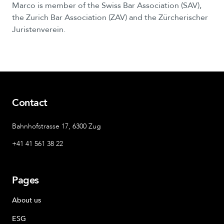
Marco
is
member
of
the
Swiss
Bar
Association
(SAV),
the
Zurich
Bar
Association
(ZAV)
and
the
Zürcherischer
Juristenverein.
Contact
Bahnhofstrasse 17, 6300 Zug
+41 41 561 38 22
Pages
About us
ESG