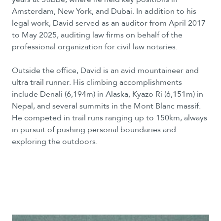
Amsterdam, New York, and Dubai. In addition to his
legal work, David served as an auditor from April 2017
to May 2025, auditing law firms on behalf of the
professional organization for civil law notaries.
Outside the office, David is an avid mountaineer and
ultra trail runner. His climbing accomplishments
include Denali (6,194m) in Alaska, Kyazo Ri (6,151m) in
Nepal, and several summits in the Mont Blanc massif.
He competed in trail runs ranging up to 150km, always
in pursuit of pushing personal boundaries and
exploring the outdoors.