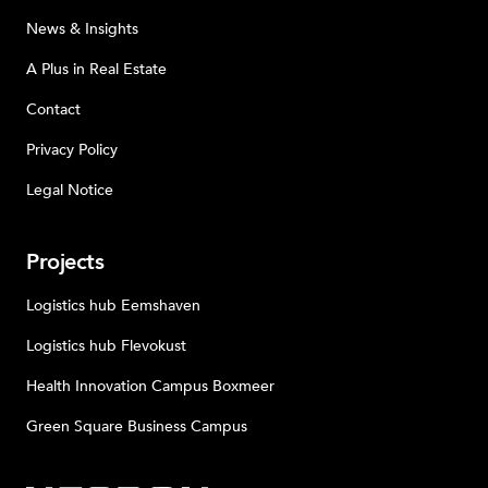
News & Insights
A Plus in Real Estate
Contact
Privacy Policy
Legal Notice
Projects
Logistics hub Eemshaven
Logistics hub Flevokust
Health Innovation Campus Boxmeer
Green Square Business Campus