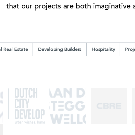
that our projects are both imaginative 
 Real Estate
Developing Builders
Hospitality
Pro