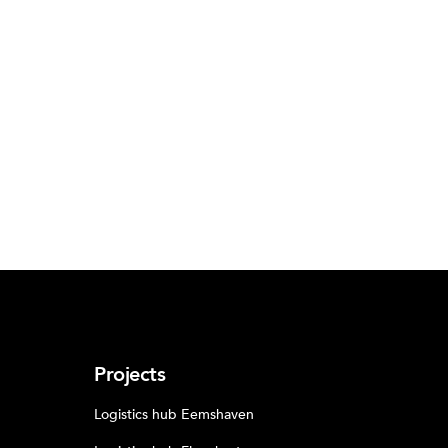
Projects
Logistics hub Eemshaven