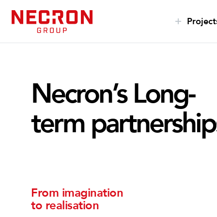
S
k
Project
i
p
t
o
Necron’s Long-
c
o
n
term partnership
t
e
n
t
From imagination
to realisation