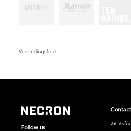
Verbindingsfout.
Contac
Bahnhofstr
Follow us