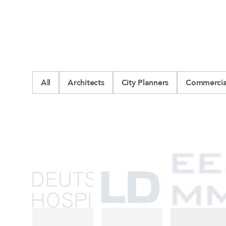
All
Architects
City Planners
Commercial