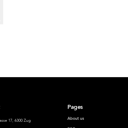
t
Pages
About us
asse 17, 6300 Zug