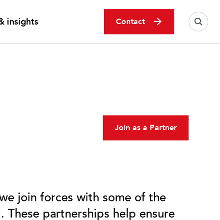
 insights
Contact
Join as a Partner
 we join forces with some of the
d. These partnerships help ensure