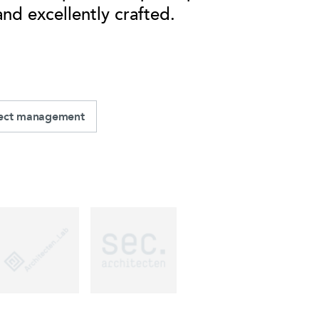
and excellently crafted.
ject management