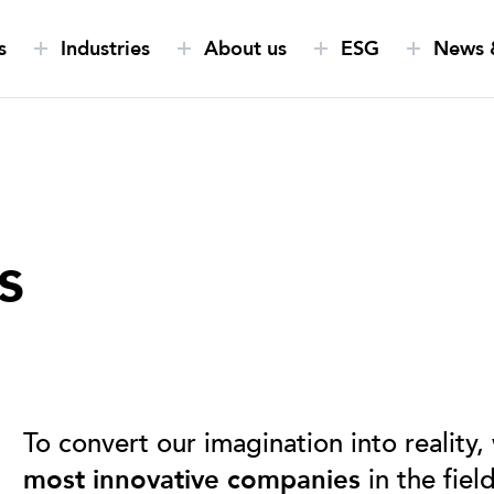
s
Industries
About us
ESG
News &
s
To convert our imagination into reality,
most innovative companies
in the fiel