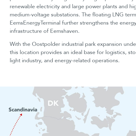
renewable electricity and large power plants and hi
medium-voltage substations. The floating LNG term
EemsEnergyTerminal further strengthens the energ
infrastructure of Eemshaven.
With the Oostpolder industrial park expansion unde
this location provides an ideal base for logistics, st
light industry, and energy-related operations.