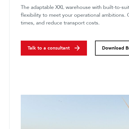
The adaptable XXL warehouse with built-to-suit
flexibility to meet your operational ambitions.
times, and reduce transport costs.
Talk to a consultant
Download B