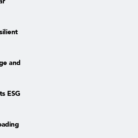
ar
ilient
age and
sts ESG
oading