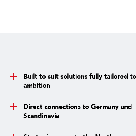
n
g
s
Built-to-suit solutions fully tailored t
ambition
Direct connections to Germany and
Scandinavia