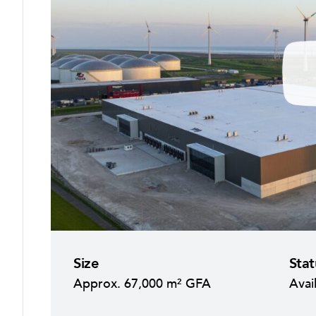
P
l
a
y
Size
Stat
Approx. 67,000 m² GFA
Avai