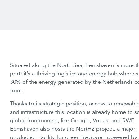
Situated along the North Sea, Eemshaven is more t
port: it’s a thriving logistics and energy hub where
30% of the energy generated by the Netherlands 
from.
Thanks to its strategic position, access to renewabl
and infrastructure this location is already home to 
global frontrunners, like Google, Vopak, and RWE.
Eemshaven also hosts the NortH2 project, a major
production facility for green hydrogen powered by