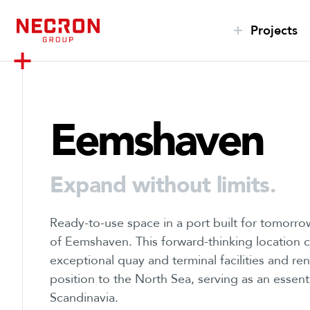
S
k
Projects
i
p
t
o
Eemshaven
c
o
n
t
Expand without limits.
e
n
Ready-to-use space in a port built for tomorrow
t
of Eemshaven. This forward-thinking location
exceptional quay and terminal facilities and re
position to the North Sea, serving as an esse
Scandinavia.