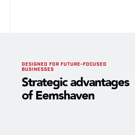
DESIGNED FOR FUTURE-FOCUSED
BUSINESSES
Strategic advantages
of Eemshaven