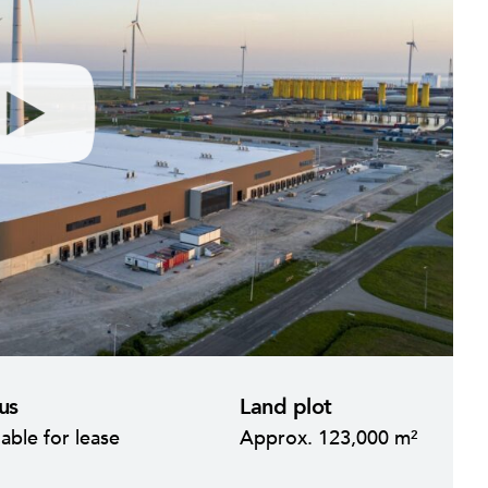
M
S
u
e
us
Land plot
t
t
lable for lease
Approx. 123,000 m²
e
t
i