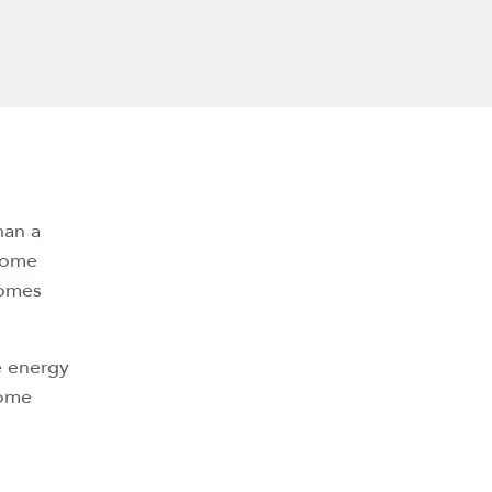
han a
 some
comes
e energy
some