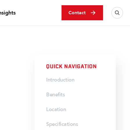
nsights
Contact
QUICK NAVIGATION
Introduction
Benefits
Location
Specifications