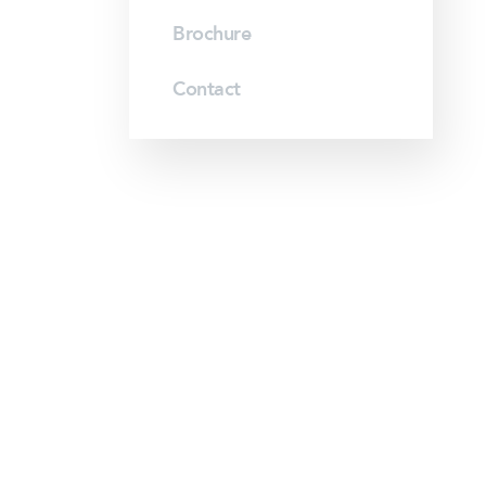
Brochure
Contact