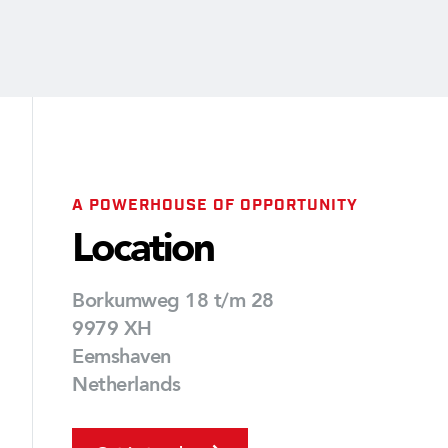
A POWERHOUSE OF OPPORTUNITY
Location
Borkumweg 18 t/m 28
9979 XH
Eemshaven
Netherlands