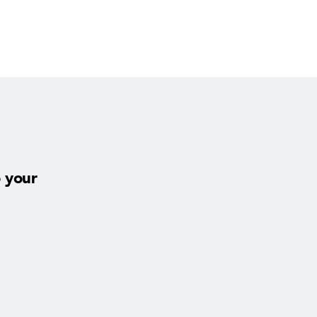
o your