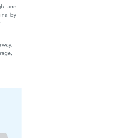
gh- and
inal by
y
rway,
orage,