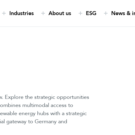
Industries
About us
ESG
News & i
. Explore the strategic opportunities
 combines multimodal access to
newable energy hubs with a strategic
ntial gateway to Germany and