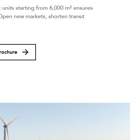
 units starting from 6,000 m² ensures
 Open new markets, shorten transit
rochure