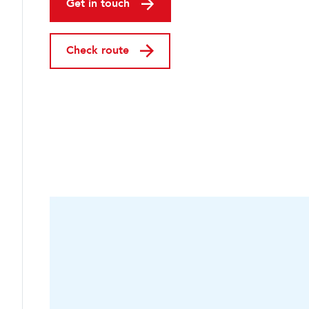
Get in touch
Check route