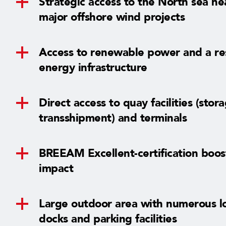
Strategic access to the North sea ne
major offshore wind projects
Access to renewable power and a res
energy infrastructure
Direct access to quay facilities (stor
transshipment) and terminals
BREEAM Excellent-certification boo
impact
Large outdoor area with numerous l
docks and parking facilities