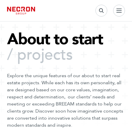
S
k
i
p
t
About to start
o
c
/ projects
o
n
t
e
Explore the unique features of our about to start real
n
estate projects. While each has its own personality, all
t
are designed based on our core values, imagination,
respect and determination, our clients’ needs and
meeting or exceeding BREEAM standards to help our
clients grow. Discover soon how imaginative concepts
are converted into innovative solutions that surpass
modern standards and inspire.