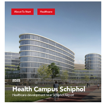
About To Start
Healthcare
2025
Health Campus Schiphol
Healthcare development near Schiphol Airport