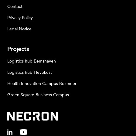
Contact
Privacy Policy
Legal Notice
Projects
Logistics hub Eemshaven
Logistics hub Flevokust
Health Innovation Campus Boxmeer
Green Square Business Campus