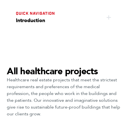
QUICK NAVIGATION
Introduction
All healthcare projects
Healthcare real estate projects that meet the strictest
requirements and preferences of the medical
profession, the people who work in the buildings and
the patients. Our innovative and imaginative solutions
give rise to sustainable future-proof buildings that help
our clients grow.