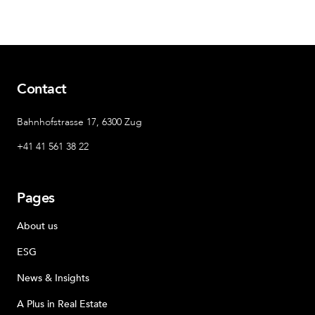
Contact
Bahnhofstrasse 17, 6300 Zug
+41 41 561 38 22
Pages
About us
ESG
News & Insights
A Plus in Real Estate