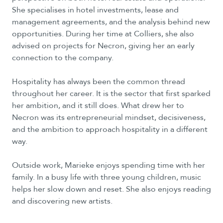
She specialises in hotel investments, lease and
management agreements, and the analysis behind new
opportunities. During her time at Colliers, she also
advised on projects for Necron, giving her an early
connection to the company.
Hospitality has always been the common thread
throughout her career. It is the sector that first sparked
her ambition, and it still does. What drew her to
Necron was its entrepreneurial mindset, decisiveness,
and the ambition to approach hospitality in a different
way.
Outside work, Marieke enjoys spending time with her
family. In a busy life with three young children, music
helps her slow down and reset. She also enjoys reading
and discovering new artists.