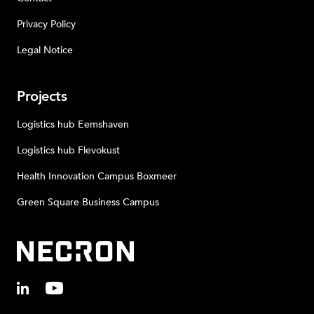
Privacy Policy
Legal Notice
Projects
Logistics hub Eemshaven
Logistics hub Flevokust
Health Innovation Campus Boxmeer
Green Square Business Campus