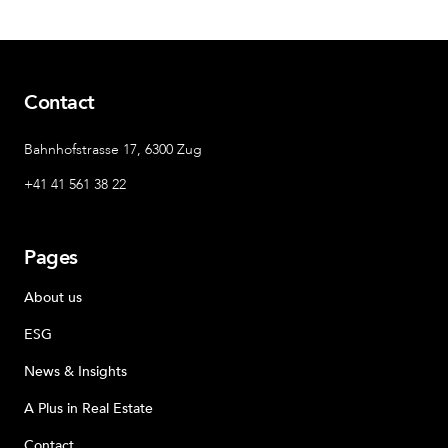
Contact
Bahnhofstrasse 17, 6300 Zug
+41 41 561 38 22
Pages
About us
ESG
News & Insights
A Plus in Real Estate
Contact