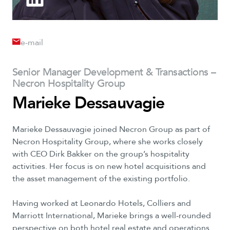
e-mail
Senior Manager Development & Transactions –
Necron Hospitality Group
Marieke Dessauvagie
Marieke Dessauvagie joined Necron Group as part of
Necron Hospitality Group, where she works closely
with CEO Dirk Bakker on the group’s hospitality
activities. Her focus is on new hotel acquisitions and
the asset management of the existing portfolio.
Having worked at Leonardo Hotels, Colliers and
Marriott International, Marieke brings a well-rounded
perspective on both hotel real estate and operations.