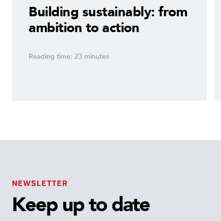
Building sustainably: from
ambition to action
Reading time: 23 minutes
NEWSLETTER
Keep up to date