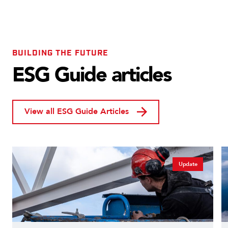
BUILDING THE FUTURE
ESG Guide articles
View all ESG Guide Articles
Update