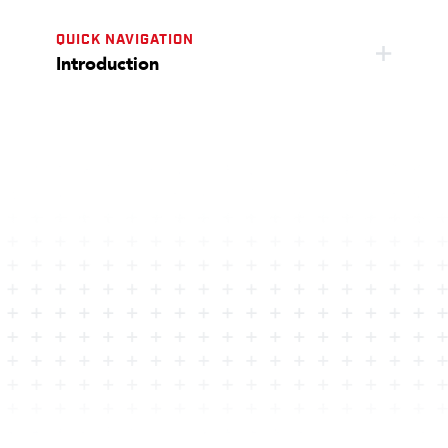
QUICK NAVIGATION
Introduction