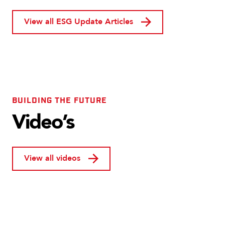
View all ESG Update Articles
BUILDING THE FUTURE
Video’s
View all videos