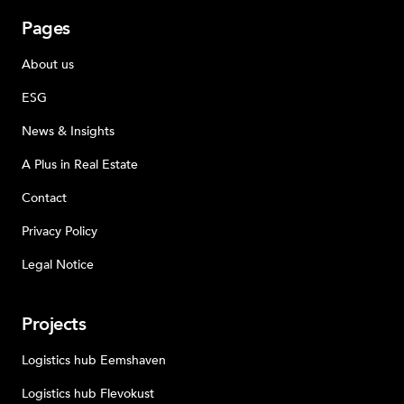
Pages
About us
ESG
News & Insights
A Plus in Real Estate
Contact
Privacy Policy
Legal Notice
Projects
Logistics hub Eemshaven
Logistics hub Flevokust