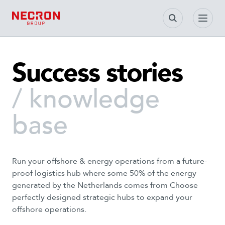
S
k
i
p
t
Success stories
o
c
/ knowledge
o
n
base
t
e
n
t
Run your offshore & energy operations from a future-
proof logistics hub where some 50% of the energy
generated by the Netherlands comes from Choose
perfectly designed strategic hubs to expand your
offshore operations.