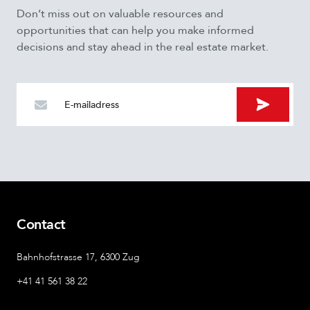
Don’t miss out on valuable resources and
opportunities that can help you make informed
decisions and stay ahead in the real estate market.
LinkedIn
This field is for validation purposes and should be left
unchanged.
Contact
Bahnhofstrasse 17, 6300 Zug
+41 41 561 38 22