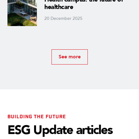
healthcare
20 December 2025
See more
BUILDING THE FUTURE
ESG Update articles