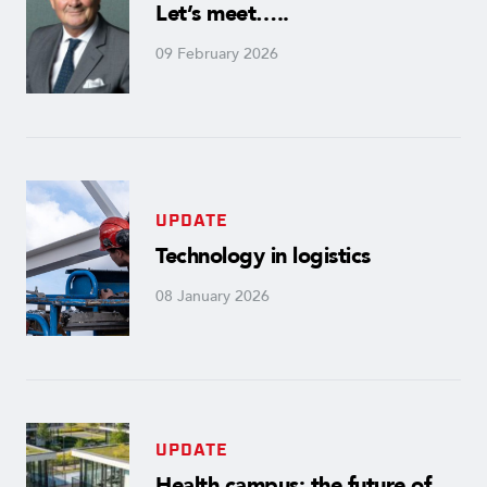
Let’s meet…..
09 February 2026
UPDATE
Technology in logistics
08 January 2026
UPDATE
Health campus: the future of