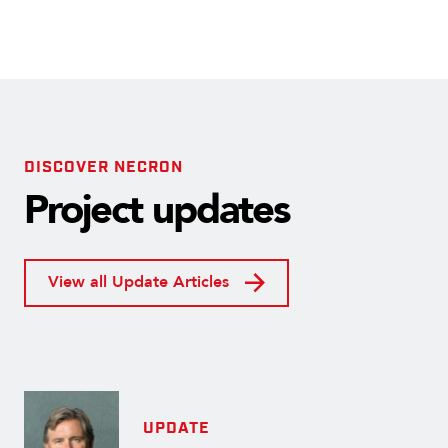
DISCOVER NECRON
Project updates
View all Update Articles
UPDATE