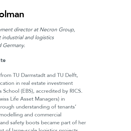
olman
ment director at Necron Group,
industrial and logistics
d Germany.
ite
n from TU Darmstadt and TU Delft,
ation in real estate investment
School (EBS), accredited by RICS.
iss Life Asset Managers) in
rough understanding of tenants’
l modelling and commercial
s and safety boots became part of her
t of large-scale logistics projects