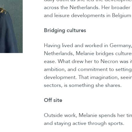
across the Netherlands. Her broader
and leisure developments in Belgium
Bridging cultures
Having lived and worked in Germany,
Netherlands, Melanie bridges cultures
ease. What drew her to Necron was its 
ambition, and commitment to setting
development. That imagination, seei
sectors, is something she shares.
Off site
Outside work, Melanie spends her time
and staying active through sports.