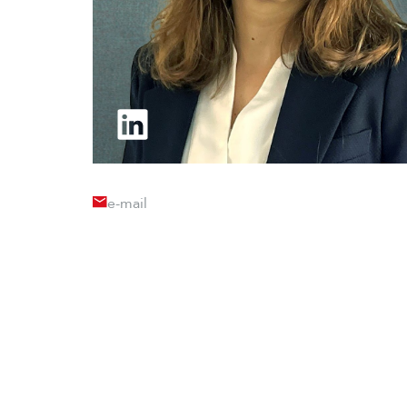
e-mail