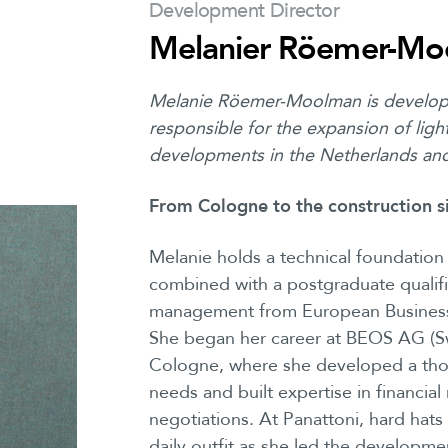
Development Director
Melanier Röemer-Mo
Melanie Röemer-Moolman is develop
responsible for the expansion of light 
developments in the Netherlands an
From Cologne to the construction s
Melanie holds a technical foundatio
combined with a postgraduate qualific
management from European Business 
She began her career at BEOS AG (Sw
Cologne, where she developed a tho
needs and built expertise in financia
negotiations. At Panattoni, hard hat
daily outfit as she led the developmen