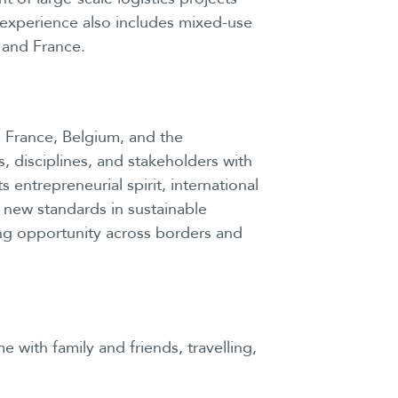
 experience also includes mixed-use
 and France.
 France, Belgium, and the
, disciplines, and stakeholders with
entrepreneurial spirit, international
 new standards in sustainable
ng opportunity across borders and
 with family and friends, travelling,